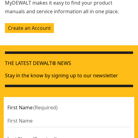
MyDEWALT makes it easy to find your product
manuals and service information all in one place.
Create an Account
THE LATEST DEWALT® NEWS
Stay in the know by signing up to our newsletter
First Name
(
Required
)