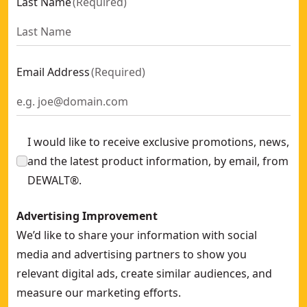
Last Name
(
Required
)
Email Address
(
Required
)
I would like to receive exclusive promotions, news,
and the latest product information, by email, from
DEWALT®.
Advertising Improvement
We’d like to share your information with social
media and advertising partners to show you
relevant digital ads, create similar audiences, and
measure our marketing efforts.