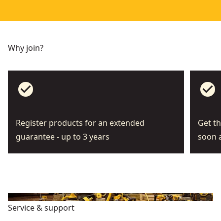
Why join?
check_circle
check_circle
Register products for an extended
Get th
guarantee - up to 3 years
soon a
Service & support