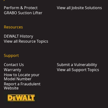
Perform & Protect
View all Jobsite Solutions
GRABO Suction Lifter
Resources
DEWALT History
View all Resource Topics
Support
Contact Us
Submit a Vulnerability
Warranty
View all Support Topics
How to Locate your
Model Number
Report a Fraudulent
Website