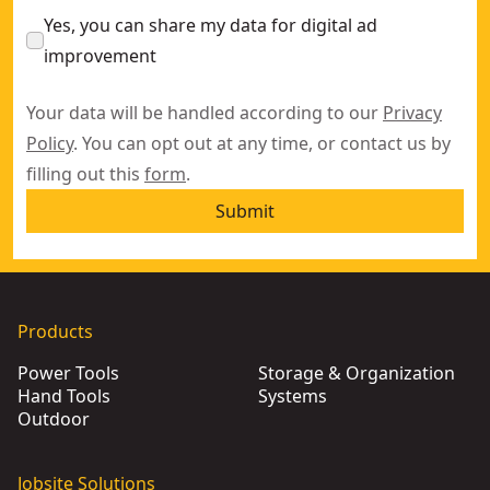
Yes, you can share my data for digital ad
improvement
Your data will be handled according to our
Privacy
Policy
. You can opt out at any time, or contact us by
filling out this
form
.
Submit
Products
Power Tools
Storage & Organization
Hand Tools
Systems
Outdoor
Jobsite Solutions