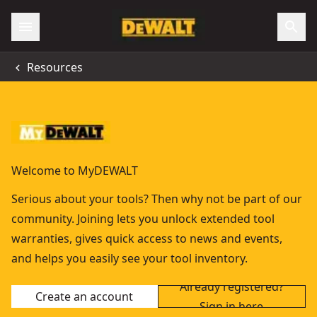
Resources
Welcome to MyDEWALT
Serious about your tools? Then why not be part of our
community. Joining lets you unlock extended tool
warranties, gives quick access to news and events,
and helps you easily see your tool inventory.
Already registered?
Create an account
Sign in here