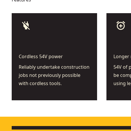
power_off
add_alarm
Cordless 54V power
Longer 
Reliably undertake construction
54V of 
jobs not previously possible
be comp
with cordless tools.
using le