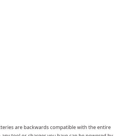
cells link in series: 15 cells in a series (15 x 3.6V =
teries are backwards compatible with the entire
 4Ah = 4Ah) = 216Wh
o any tool or charger you have can be powered by