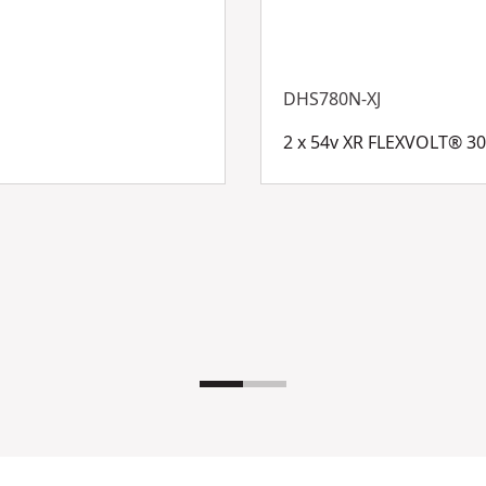
DHS780N-XJ
2 x 54v XR FLEXVOLT® 3