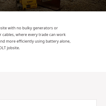
site with no bulky generators or
r cables, where every trade can work
 and more efficiently using battery alone,
LT jobsite.