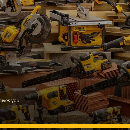
gives you