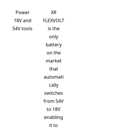
Power
XR
18V and
FLEXVOLT
54V tools
is the
only
battery
on the
market
that
automati
cally
switches
from 54V
to 18V
enabling
it to