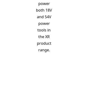
power
both 18V
and 54V
power
tools in
the XR
product
range.
18V battery
Fitted to 18V XR tools the cells inside the battery link in 
x 3.6V = 18V) 3 string in parallel (3 x 4Ah = 12Ah) = 21