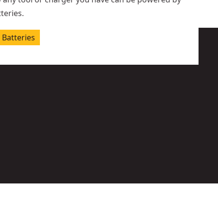
teries.
Batteries