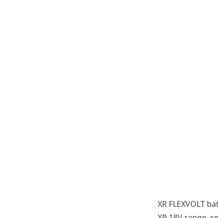
54V battery
parallel: 5 cells in a series (5
Fitted to XR FLEXVOLT tools the 
XR FLEXVOLT bat
6Wh
54V) 1 string in parallel (1 x
XR 18V range, s