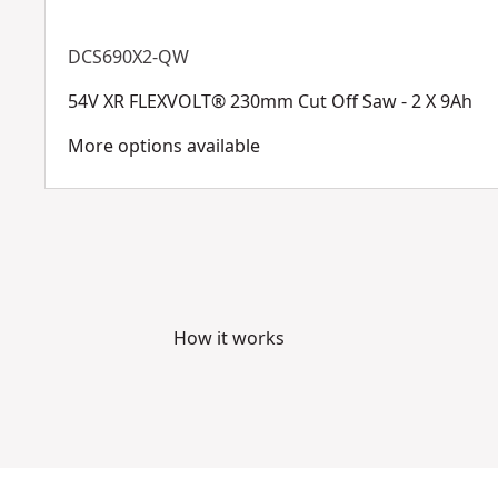
DCS690X2-QW
54V XR FLEXVOLT® 230mm Cut Off Saw - 2 X 9Ah
More options available
How it works