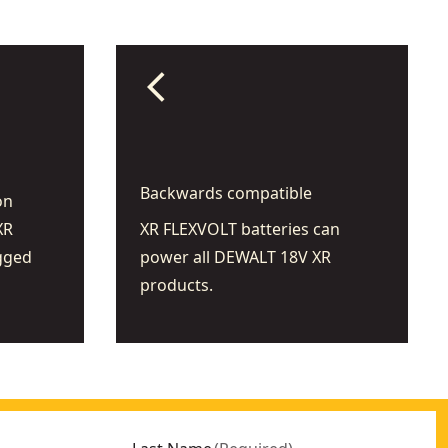
arrow_back_ios
Backwards compatible
on
XR
XR FLEXVOLT batteries can
gged
power all DEWALT 18V XR
products.