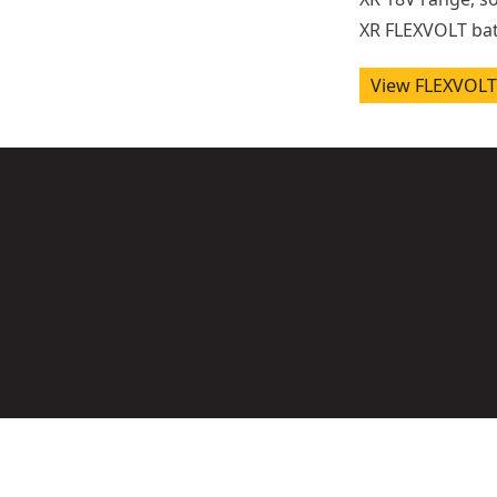
XR FLEXVOLT bat
View FLEXVOLT 