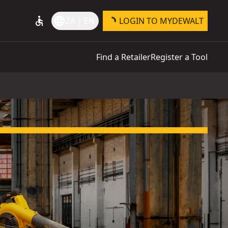
accessible
language
ZA | EN
LOGIN TO MYDEWALT
Find a Retailer
Register a Tool