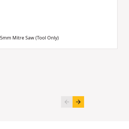
05mm Mitre Saw (Tool Only)