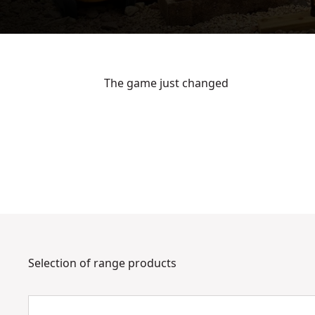
The game just changed
See video
Selection of range products