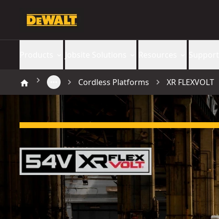
Products
Jobsite Solutions
Resources
Support
Cordless Platforms
XR FLEXVOLT