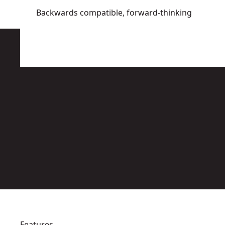
Backwards compatible, forward-thinking
Features