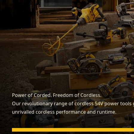
Power of Corded. Freedom of Cordless.
Our revolutionary range of cordless 54V power tools 
unrivalled cordless performance and runtime.