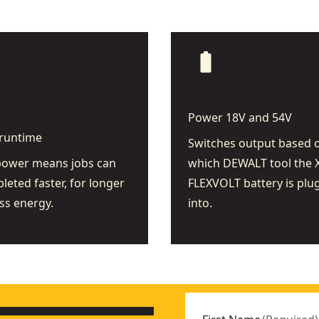
battery_full
Power 18V and 54V
runtime
Switches output based 
power means jobs can
which DEWALT tool the 
leted faster, for longer
FLEXVOLT battery is plu
ss energy.
into.