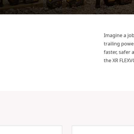
Imagine a job
trailing powe
faster, safer
the XR FLEXVO