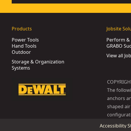
Products
Jobsite Sol
Power Tools
Perform & 
Hand Tools
GRABO Suct
Outdoor
View all Jo
Storage & Organization
Systems
COPYRIGH
The follow
anchors an
shaped air 
configurat
Accessibility 