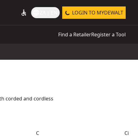
accessible
language
ZA | EN
LOGIN TO MYDEWALT
Find a Retailer
Register a Tool
th corded and cordless
C
Ci