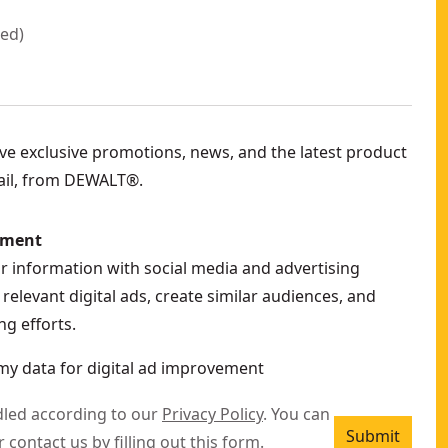
red
)
eive exclusive promotions, news, and the latest product
ail, from DEWALT®.
ement
ur information with social media and advertising
relevant digital ads, create similar audiences, and
g efforts.
my data for digital ad improvement
dled according to our
Privacy Policy
. You can
Submit
r contact us by filling out this
form
.