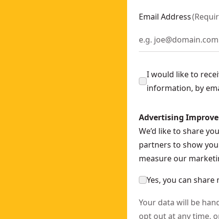
CS565N-XJ
Email Address
(
Requi
Saw - 1 x POWERSTACK Compact
- SKU:
DCS369E1T-XJ
G200T2-QW
DCS573NT-XJ
S690N-XJ
I would like to rec
 SKU:
DCS386T1-QW
information, by em
34N-XJ
Advertising Improv
We’d like to share yo
690X2-QW
partners to show you 
DHS780N-XJ
measure our marketin
Yes, you can share 
Your data will be han
opt out at any time, o