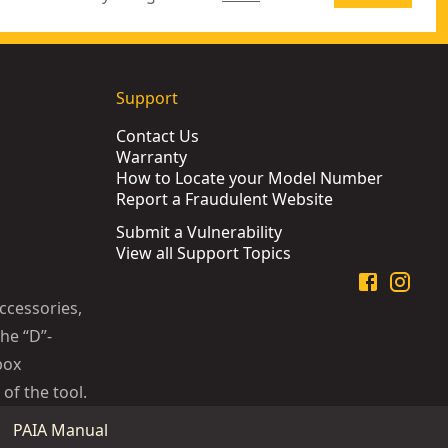
Support
Contact Us
Warranty
How to Locate your Model Number
Report a Fraudulent Website
Submit a Vulnerability
View all Support Topics
ccessories,
he “D”-
box
of the tool.
PAIA Manual