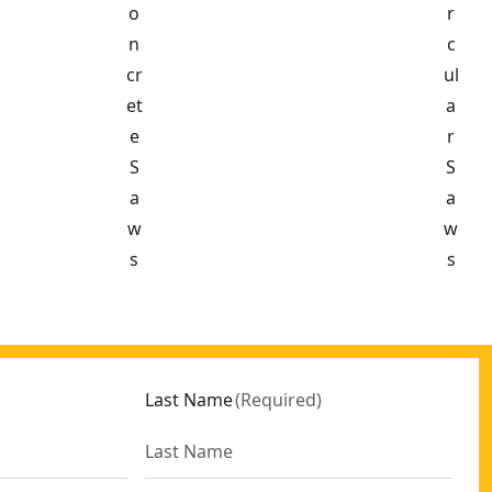
o
r
n
c
cr
ul
et
a
e
r
S
S
a
a
w
w
s
s
Last Name
(
Required
)