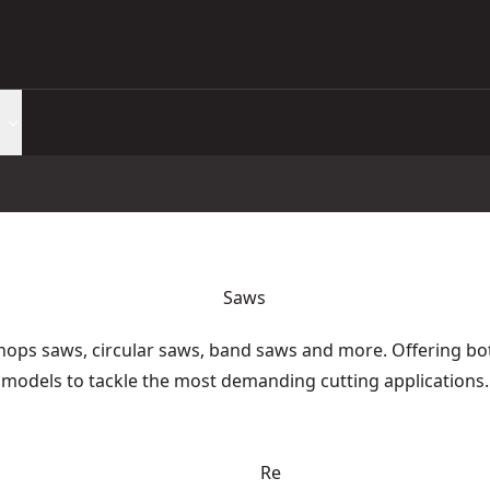
Saws
hops saws, circular saws, band saws and more. Offering bo
models to tackle the most demanding cutting applications.
Re