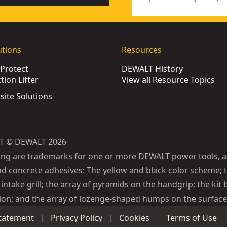
utions
Resources
Protect
DEWALT History
ion Lifter
View all Resource Topics
bsite Solutions
T © DEWALT 2026
ing are trademarks for one or more DEWALT power tools, a
d concrete adhesives: The yellow and black color scheme; t
intake grill; the array of pyramids on the handgrip; the kit 
ion; and the array of lozenge-shaped humps on the surface 
Statement
Privacy Policy
Cookies
Terms of Use