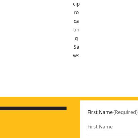
cip
ro
ca
tin
g
Sa
ws
S565P2-QW
-XJ
First Name
(
Required
)
S573T1-QW
386NT-XJ
:
DCS565NT-XJ