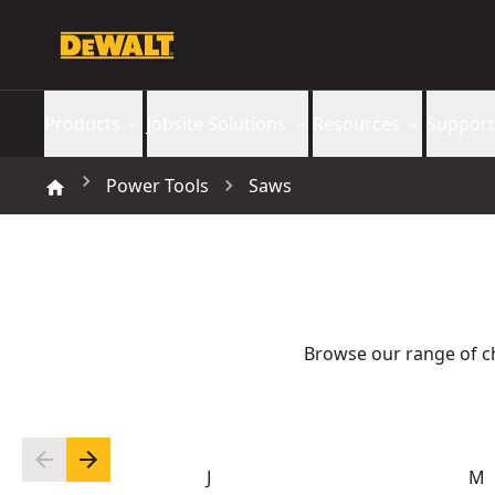
Products
Jobsite Solutions
Resources
Support
Power Tools
Saws
Browse our range of c
J
M