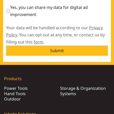
Yes, you can share my data for digital ad
improvement
Your data will be handled according to our
Privacy
Policy
. You can opt out at any time, or contact us by
filling out this
form
.
Submit
Products
Power Tools
Storage & Organization
Hand Tools
Systems
Outdoor