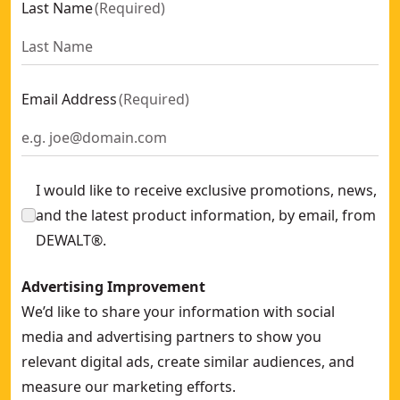
Last Name
(
Required
)
18V XR® Brushless Drill Driver - 2 x 1.7ah POWERSTACK™ Ba
18V XR® Brushless Hammer Drill Driver - 2 x 1.7ah POWER
DEWALT® 18V XR® Brushless Hammer Drill Driver - DEWALT
18V XR® Brushless Hammer Drill Driver - 1 x 1.7ah POWER
Email Address
(
Required
)
DEWALT® 18V XR® XRP Hammer Drill Driver With FLEXVOL
DEWALT® 18V XR® Premium Brushless Hammer Drill Driver 
DEWALT® 18V XR® Brushless Premium Hammer Drill Driver -
I would like to receive exclusive promotions, news,
and the latest product information, by email, from
DEWALT®.
Advertising Improvement
We’d like to share your information with social
media and advertising partners to show you
relevant digital ads, create similar audiences, and
measure our marketing efforts.